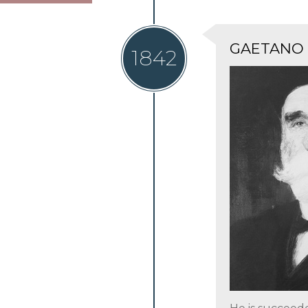
GAETANO
1842