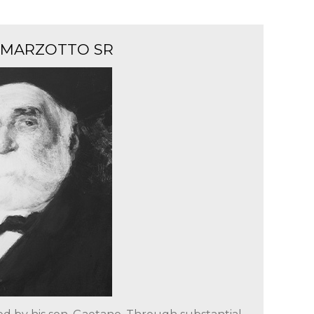
 MARZOTTO SR