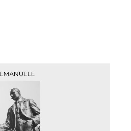
 EMANUELE