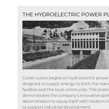
THE HYDROELECTRIC POWER P
Construction begins on hydroelectric power
designed to supply energy to both the man
facilities and the local community. This strate
demonstrates the company’s innovative spirit
determination to equip itself with modern i
to support industrial development.