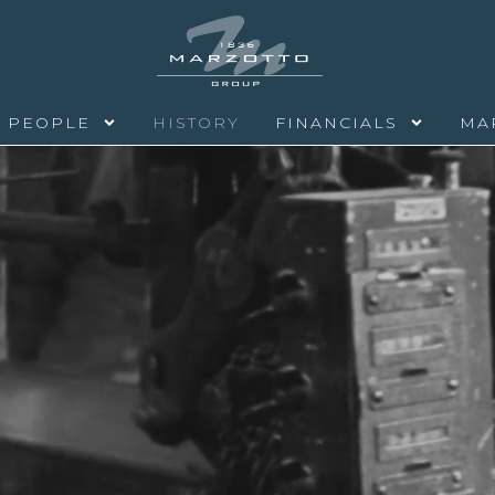
PEOPLE
HISTORY
FINANCIALS
MA