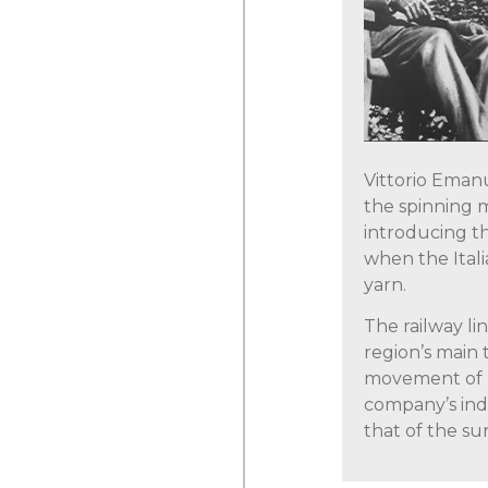
Vittorio Emanu
the spinning m
introducing t
when the Italia
yarn.
The railway l
region’s main 
movement of 
company’s indu
that of the su