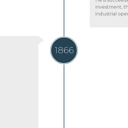
He is succeed
investment, th
industrial oper
1866