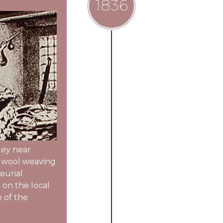
1836
lley near
t wool weaving
eurial
 on the local
e of the