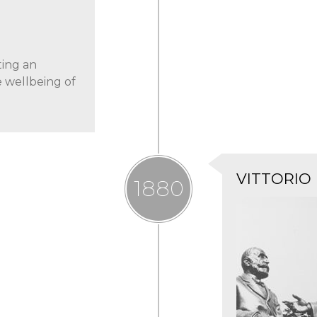
ting an
e wellbeing of
VITTORIO
1880