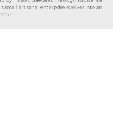
ed by his son, Gaetano. Through substantial
is small artisanal enterprise evolves into an
ation.