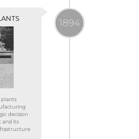
LANTS
1894
 plants
ufacturing
gic decision
 and its
nfrastructure