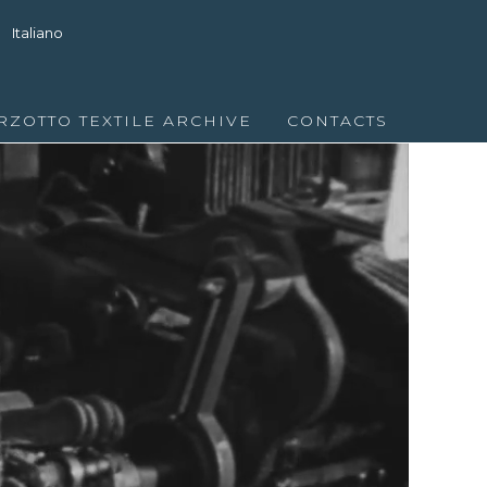
Italiano
RZOTTO TEXTILE ARCHIVE
CONTACTS