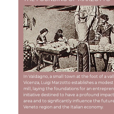
In Valdagno, a small town at the foot of a va
Vicenza, Luigi Marzotto establishes a modes
mill, laying the foundations for an entrepren
initiative destined to have a profound impact
area and to significantly influence the futur
Veneto region and the Italian economy.