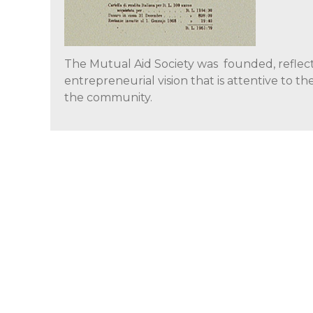
The Mutual Aid Society was founded, reflec
entrepreneurial vision that is attentive to th
the community.