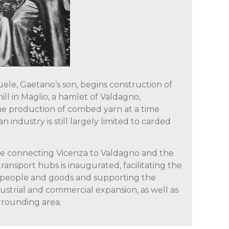
ele, Gaetano’s son, begins construction of
ill in Maglio, a hamlet of Valdagno,
he production of combed yarn at a time
n industry is still largely limited to carded
ine connecting Vicenza to Valdagno and the
transport hubs is inaugurated, facilitating the
people and goods and supporting the
strial and commercial expansion, as well as
rrounding area.