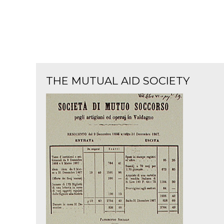
THE MUTUAL AID SOCIETY