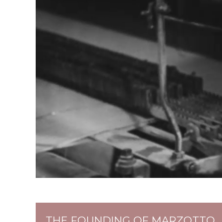
THE FOUNDING OF MARZOTTO