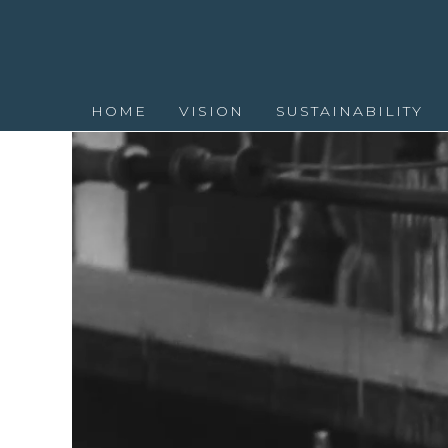
HOME
VISION
SUSTAINABILITY