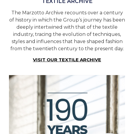
TEXTILE ARCHIVE
The Marzotto Archive recounts over a century
of history in which the Group’s journey has been
deeply intertwined with that of the textile
industry, tracing the evolution of techniques,
styles and influences that have shaped fashion
from the twentieth century to the present day.
VISIT OUR TEXTILE ARCHIVE