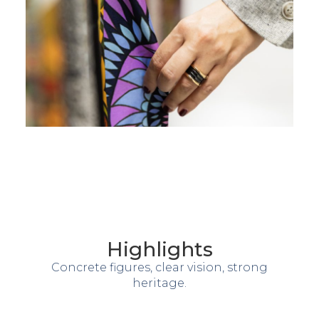
Highlights
Concrete figures, clear vision, strong
heritage.