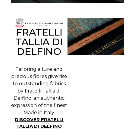
FRATELLI
TALLIA DI
DELFINO
Tailoring allure and
precious fibres give rise
to outstanding fabrics
by Fratelli Tallia di
Delfino, an authentic
expression of the finest
Made in Italy.
DISCOVER FRATELLI
TALLIA DI DELFINO