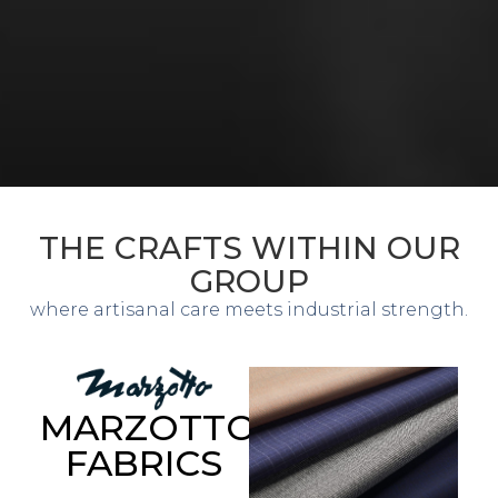
THE CRAFTS WITHIN OUR
GROUP
where artisanal care meets industrial strength.
MARZOTTO
FABRICS