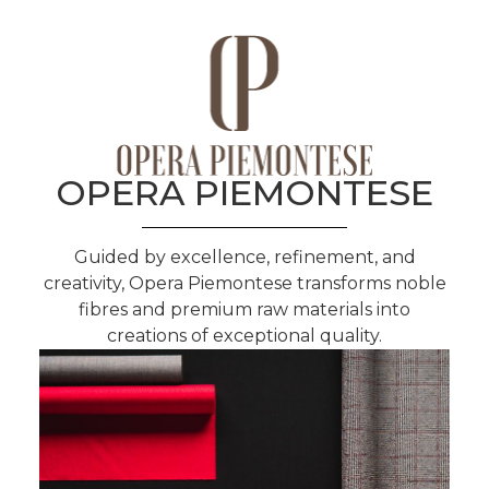
OPERA PIEMONTESE
Guided by excellence, refinement, and
creativity, Opera Piemontese transforms noble
fibres and premium raw materials into
creations of exceptional quality.