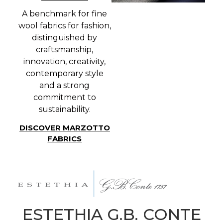
A benchmark for fine
wool fabrics for fashion,
distinguished by
craftsmanship,
innovation, creativity,
contemporary style
and a strong
commitment to
sustainability.
DISCOVER MARZOTTO
FABRICS
ESTETHIA G.B. CONTE