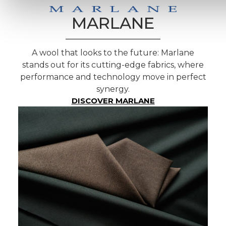
MARLANE
A wool that looks to the future: Marlane
stands out for its cutting-edge fabrics, where
performance and technology move in perfect
synergy.
DISCOVER MARLANE