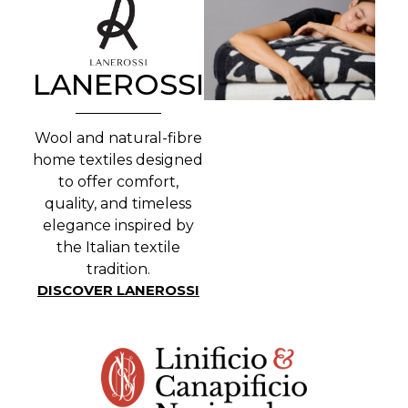
LANEROSSI
Wool and natural-fibre
home textiles designed
to offer comfort,
quality, and timeless
elegance inspired by
the Italian textile
tradition.
DISCOVER LANEROSSI