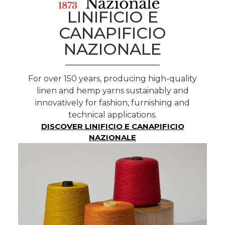
LINIFICIO E
CANAPIFICIO
NAZIONALE
For over 150 years, producing high-quality
linen and hemp yarns sustainably and
innovatively for fashion, furnishing and
technical applications.
DISCOVER LINIFICIO E CANAPIFICIO
NAZIONALE