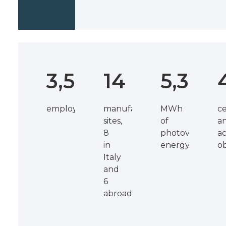
3,500
14
5,300
employees
manufacturing
MWh
ce
sites,
of
a
8
photovoltaic
ac
in
energy
o
Italy
and
6
abroad