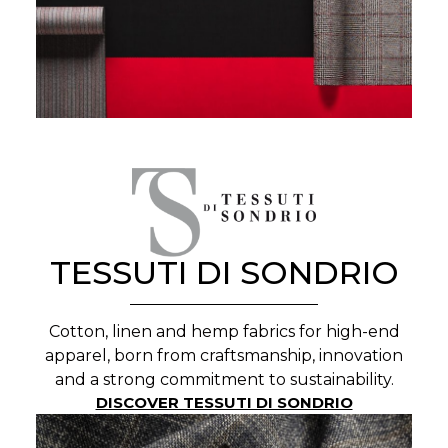
TESSUTI DI SONDRIO
Cotton, linen and hemp fabrics for high-end
apparel, born from craftsmanship, innovation
and a strong commitment to sustainability.
DISCOVER TESSUTI DI SONDRIO