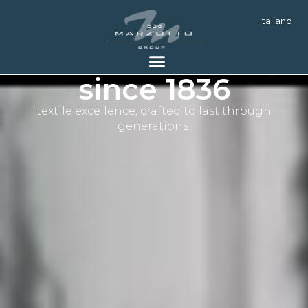
Italiano
since 1836
textile excellence, crafted to last through
generations.