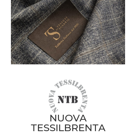
NUOVA
TESSILBRENTA