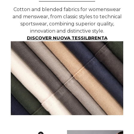
Cotton and blended fabrics for womenswear
and menswear, from classic styles to technical
sportswear, combining superior quality,
innovation and distinctive style.
DISCOVER NUOVA TESSILBRENTA