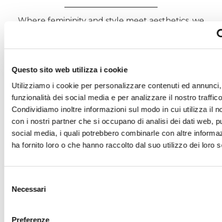
Where femininity and style meet aesthetics, we
create woven and jersey fabrics that express
creativity and environmental responsibility.
Each weave enhances garments designed for
conscious, lasting beauty.
Questo sito web utilizza i cookie
DISCOVER ESTETHIA – G.B. CONTE
Utilizziamo i cookie per personalizzare contenuti ed annunci, 
funzionalità dei social media e per analizzare il nostro traffico
Condividiamo inoltre informazioni sul modo in cui utilizza il no
con i nostri partner che si occupano di analisi dei dati web, pu
social media, i quali potrebbero combinarle con altre informa
ha fornito loro o che hanno raccolto dal suo utilizzo dei loro s
Selezione
Necessari
del
consenso
Preferenze