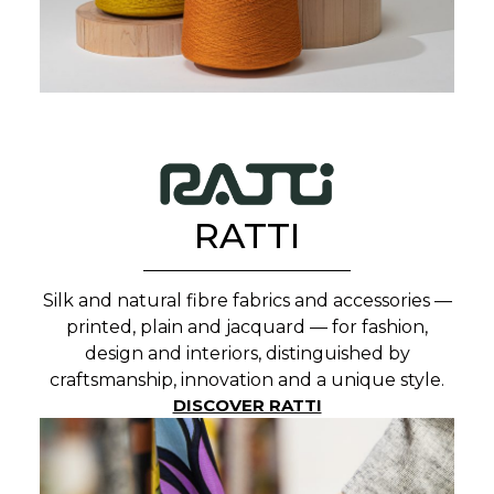
RATTI
Silk and natural fibre fabrics and accessories —
printed, plain and jacquard — for fashion,
design and interiors, distinguished by
craftsmanship, innovation and a unique style.
DISCOVER RATTI